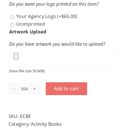
Do you want your logo printed on this item?
Your Agency Logo
(+
$
65.00
)
Unimprinted
Artwork Upload
Do you have artwork you would like to upload?
(max file size 50 MB)
Add to cart
Exercise
Can
Be
Fun
SKU:
ECBF
Coloring
Category:
Activity Books