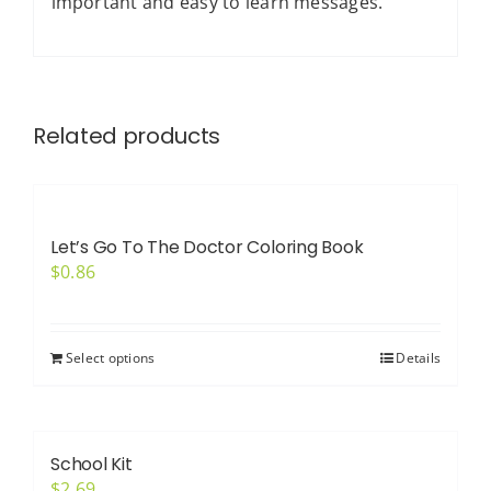
important and easy to learn messages.
Related products
Let’s Go To The Doctor Coloring Book
$
0.86
Select options
Details
School Kit
$
2.69