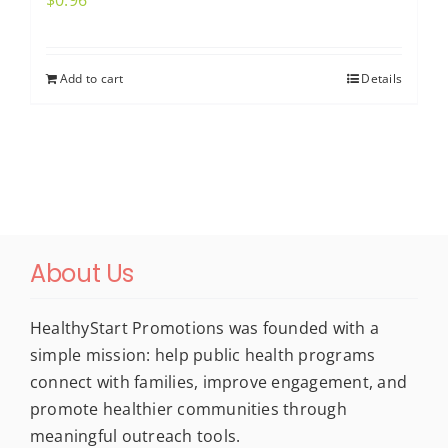
$
0.96
Add to cart
Details
About Us
HealthyStart Promotions was founded with a
simple mission: help public health programs
connect with families, improve engagement, and
promote healthier communities through
meaningful outreach tools.