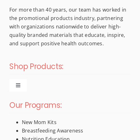
For more than 40 years, our team has worked in
the promotional products industry, partnering
with organizations nationwide to deliver high-
quality branded materials that educate, inspire,
and support positive health outcomes.
Shop Products:
Toggle
Navigation
New Products
Our Programs:
For New Moms
New Mom Kits
Breastfeeding Awareness
Nutrition Education