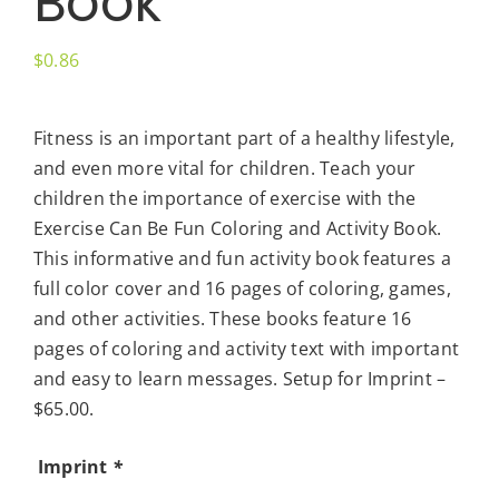
Book
$
0.86
Fitness is an important part of a healthy lifestyle,
and even more vital for children. Teach your
children the importance of exercise with the
Exercise Can Be Fun Coloring and Activity Book.
This informative and fun activity book features a
full color cover and 16 pages of coloring, games,
and other activities. These books feature 16
pages of coloring and activity text with important
and easy to learn messages. Setup for Imprint –
$65.00.
Imprint
*