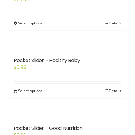
Select options
Details
This
product
has
multiple
variants.
Pocket Slider – Healthy Baby
The
$
0.96
options
may
be
Select options
Details
chosen
on
the
product
Pocket Slider – Good Nutrition
page