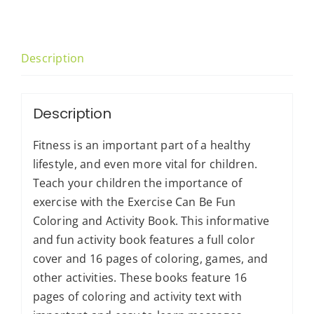
and
Activity
Book
Description
quantity
Description
Fitness is an important part of a healthy
lifestyle, and even more vital for children.
Teach your children the importance of
exercise with the Exercise Can Be Fun
Coloring and Activity Book. This informative
and fun activity book features a full color
cover and 16 pages of coloring, games, and
other activities. These books feature 16
pages of coloring and activity text with