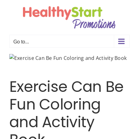
Skip
to
content
Go to...
Exercise Can Be
Fun Coloring
and Activity