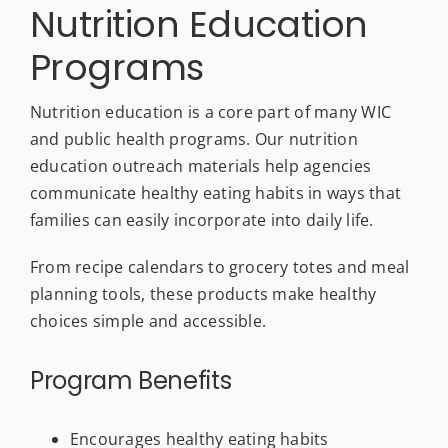
Nutrition Education
Programs
Nutrition education is a core part of many WIC
and public health programs. Our nutrition
education outreach materials help agencies
communicate healthy eating habits in ways that
families can easily incorporate into daily life.
From recipe calendars to grocery totes and meal
planning tools, these products make healthy
choices simple and accessible.
Program Benefits
Encourages healthy eating habits