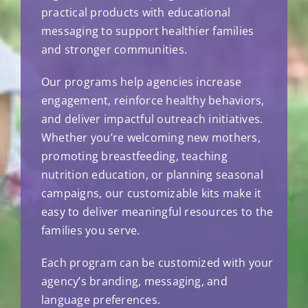
practical products with educational
messaging to support healthier families
and stronger communities.
Our programs help agencies increase
engagement, reinforce healthy behaviors,
and deliver impactful outreach initiatives.
Whether you’re welcoming new mothers,
promoting breastfeeding, teaching
nutrition education, or planning seasonal
campaigns, our customizable kits make it
easy to deliver meaningful resources to the
families you serve.
Each program can be customized with your
agency’s branding, messaging, and
language preferences.