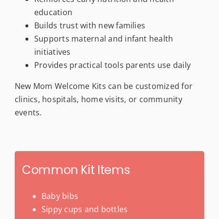
education
Builds trust with new families
Supports maternal and infant health
initiatives
Provides practical tools parents use daily
New Mom Welcome Kits can be customized for
clinics, hospitals, home visits, or community
events.
Common Kit Items
Baby bibs
Sippy cups and bottles