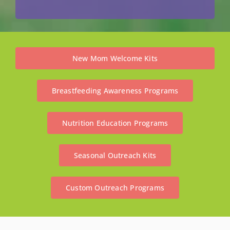
New Mom Welcome Kits
Breastfeeding Awareness Programs
Nutrition Education Programs
Seasonal Outreach Kits
Custom Outreach Programs