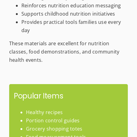
Reinforces nutrition education messaging
Supports childhood nutrition initiatives
Provides practical tools families use every
day
These materials are excellent for nutrition
classes, food demonstrations, and community
health events.
Popular Items
Healthy recipes
Portion control guides
Grocery shopping totes