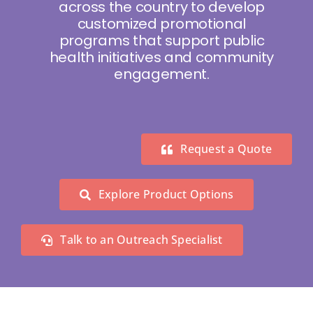
across the country to develop
customized promotional
programs that support public
health initiatives and community
engagement.
Request a Quote
Explore Product Options
Talk to an Outreach Specialist