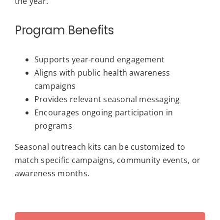
the year.
Program Benefits
Supports year-round engagement
Aligns with public health awareness
campaigns
Provides relevant seasonal messaging
Encourages ongoing participation in
programs
Seasonal outreach kits can be customized to
match specific campaigns, community events, or
awareness months.