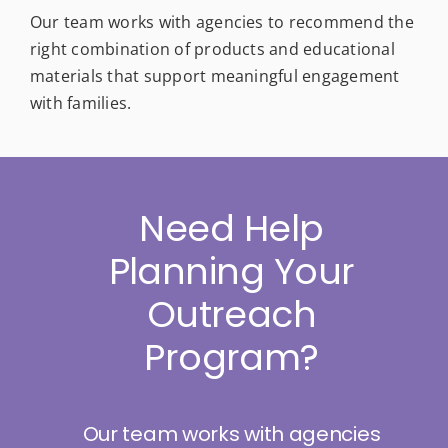
Our team works with agencies to recommend the
right combination of products and educational
materials that support meaningful engagement
with families.
Need Help
Planning Your
Outreach
Program?
Our team works with agencies