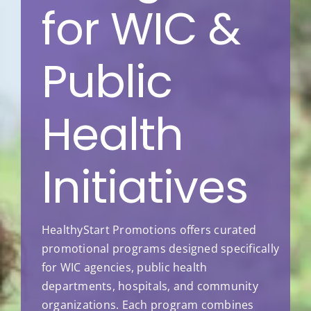
for WIC &
Public
Health
Initiatives
HealthyStart Promotions offers curated
promotional programs designed specifically
for WIC agencies, public health
departments, hospitals, and community
organizations. Each program combines