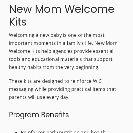
New Mom Welcome
Kits
Welcoming a new baby is one of the most
important moments in a family’s life. New Mom
Welcome Kits help agencies provide essential
tools and educational materials that support
healthy habits from the very beginning.
These kits are designed to reinforce WIC
messaging while providing practical items that
parents will use every day.
Program Benefits
Reinforces early nutrition and health