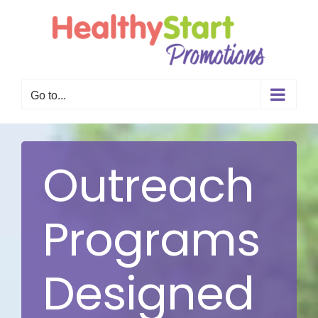
Skip
to
content
Go to...
Outreach
Programs
Designed