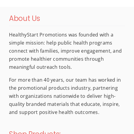
About Us
HealthyStart Promotions was founded with a
simple mission: help public health programs
connect with families, improve engagement, and
promote healthier communities through
meaningful outreach tools.
For more than 40 years, our team has worked in
the promotional products industry, partnering
with organizations nationwide to deliver high-
quality branded materials that educate, inspire,
and support positive health outcomes.