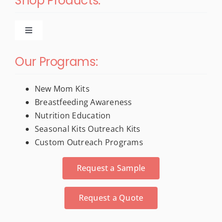
Shop Products:
Toggle
Navigation
New Products
Our Programs:
For New Moms
New Mom Kits
Breastfeeding Awareness
Nutrition Education
Trade Show & Conference Materials
Seasonal Kits Outreach Kits
Custom Outreach Programs
Stress Relievers
Request a Sample
Activity Books
Request a Quote
Calendars