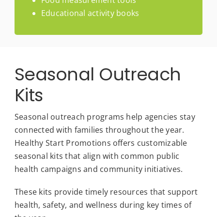
Food measurement tools
Educational activity books
Seasonal Outreach
Kits
Seasonal outreach programs help agencies stay
connected with families throughout the year.
Healthy Start Promotions offers customizable
seasonal kits that align with common public
health campaigns and community initiatives.
These kits provide timely resources that support
health, safety, and wellness during key times of