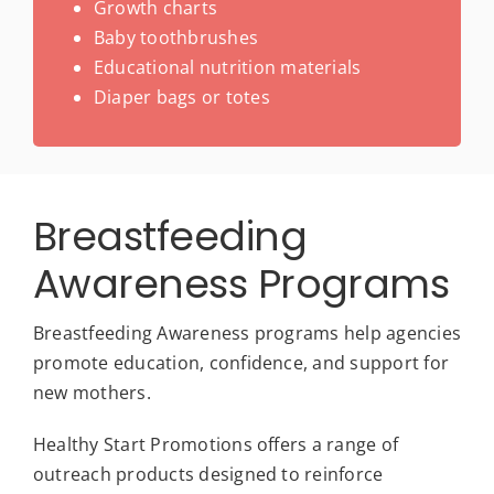
Growth charts
Baby toothbrushes
Educational nutrition materials
Diaper bags or totes
Breastfeeding
Awareness Programs
Breastfeeding Awareness programs help agencies
promote education, confidence, and support for
new mothers.
Healthy Start Promotions offers a range of
outreach products designed to reinforce