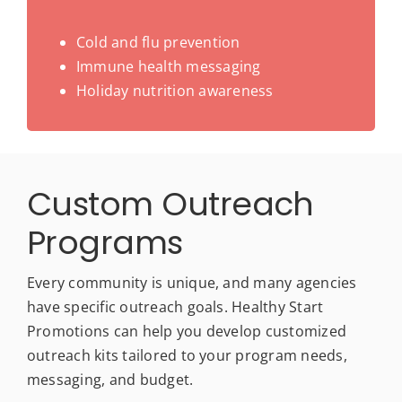
Cold and flu prevention
Immune health messaging
Holiday nutrition awareness
Custom Outreach
Programs
Every community is unique, and many agencies
have specific outreach goals. Healthy Start
Promotions can help you develop customized
outreach kits tailored to your program needs,
messaging, and budget.