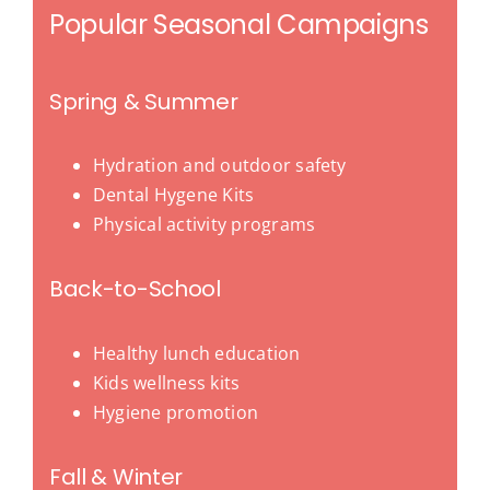
Popular Seasonal Campaigns
Spring & Summer
Hydration and outdoor safety
Dental Hygene Kits
Physical activity programs
Back-to-School
Healthy lunch education
Kids wellness kits
Hygiene promotion
Fall & Winter