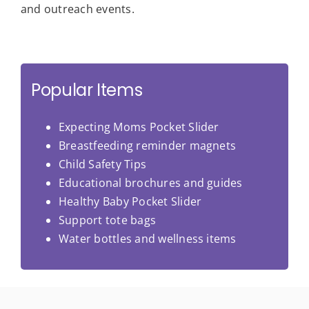
and outreach events.
Popular Items
Expecting Moms Pocket Slider
Breastfeeding reminder magnets
Child Safety Tips
Educational brochures and guides
Healthy Baby Pocket Slider
Support tote bags
Water bottles and wellness items