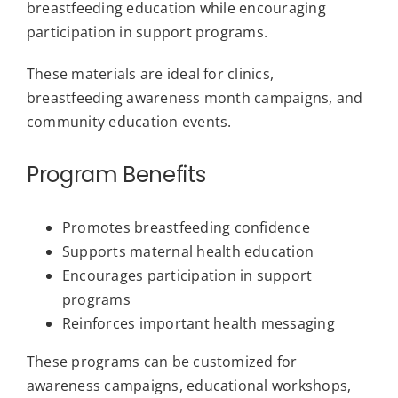
breastfeeding education while encouraging
participation in support programs.
These materials are ideal for clinics,
breastfeeding awareness month campaigns, and
community education events.
Program Benefits
Promotes breastfeeding confidence
Supports maternal health education
Encourages participation in support
programs
Reinforces important health messaging
These programs can be customized for
awareness campaigns, educational workshops,