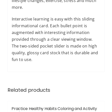
lifestyle changes, exercise, stress and much
more.
Interactive learning is easy with this sliding
informational card. Each bullet point is
augmented with interesting information
provided through a clear viewing window.
The two-sided pocket slider is made on high
quality, glossy card stock that is durable and
fun to use.
Related products
Practice Healthy Habits Coloring and Activity