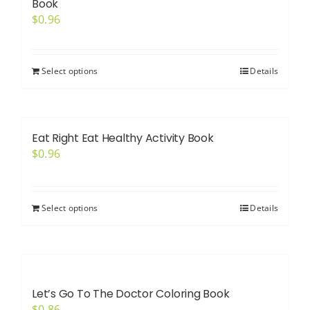
Book
$
0.96
Select options
Details
Eat Right Eat Healthy Activity Book
$
0.96
Select options
Details
Let’s Go To The Doctor Coloring Book
$
0.86