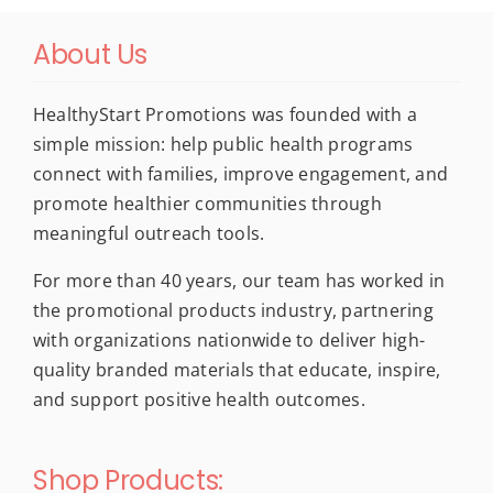
About Us
HealthyStart Promotions was founded with a
simple mission: help public health programs
connect with families, improve engagement, and
promote healthier communities through
meaningful outreach tools.
For more than 40 years, our team has worked in
the promotional products industry, partnering
with organizations nationwide to deliver high-
quality branded materials that educate, inspire,
and support positive health outcomes.
Shop Products: