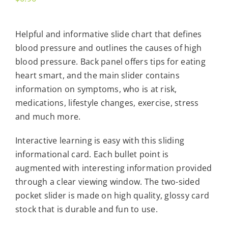
Helpful and informative slide chart that defines
blood pressure and outlines the causes of high
blood pressure. Back panel offers tips for eating
heart smart, and the main slider contains
information on symptoms, who is at risk,
medications, lifestyle changes, exercise, stress
and much more.
Interactive learning is easy with this sliding
informational card. Each bullet point is
augmented with interesting information provided
through a clear viewing window. The two-sided
pocket slider is made on high quality, glossy card
stock that is durable and fun to use.