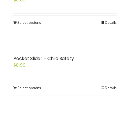
Select options
Details
Pocket Slider – Child Safety
$
0.96
Select options
Details