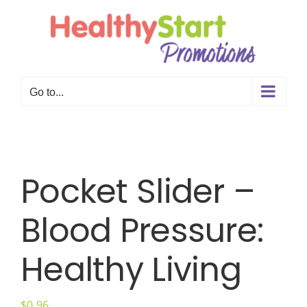
Skip
to
content
Go to...
Pocket Slider –
Blood Pressure:
Healthy Living
$
0.96