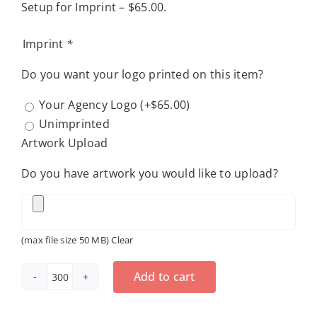
Setup for Imprint – $65.00.
Imprint
*
Do you want your logo printed on this item?
Your Agency Logo
(+
$
65.00
)
Unimprinted
Artwork Upload
Do you have artwork you would like to upload?
(max file size 50 MB)
Clear
Add to cart
Pocket
Slider