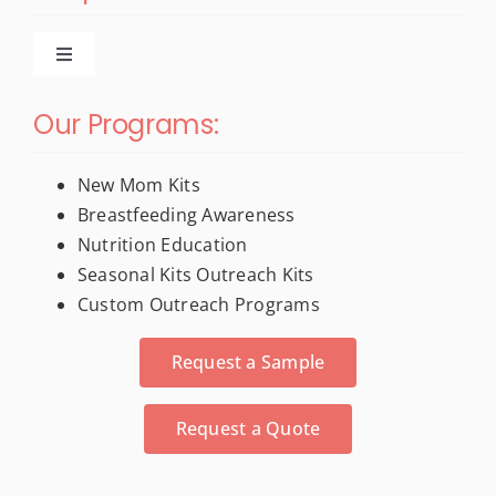
Toggle
Navigation
New Products
Our Programs:
For New Moms
New Mom Kits
Breastfeeding Awareness
Nutrition Education
Trade Show & Conference Materials
Seasonal Kits Outreach Kits
Custom Outreach Programs
Stress Relievers
Request a Sample
Activity Books
Request a Quote
Calendars