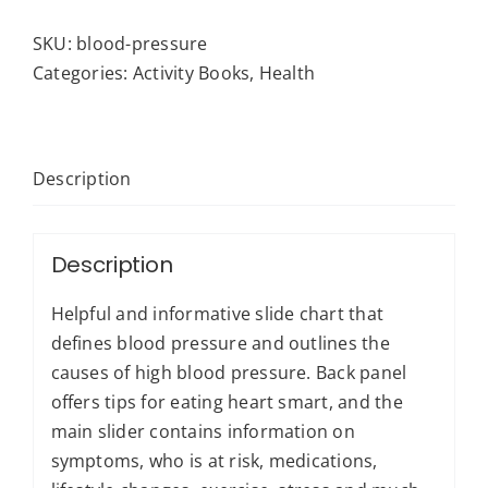
-
Blood
SKU:
blood-pressure
Pressure:
Categories:
Activity Books
,
Health
Healthy
Living
quantity
Description
Description
Helpful and informative slide chart that
defines blood pressure and outlines the
causes of high blood pressure. Back panel
offers tips for eating heart smart, and the
main slider contains information on
symptoms, who is at risk, medications,