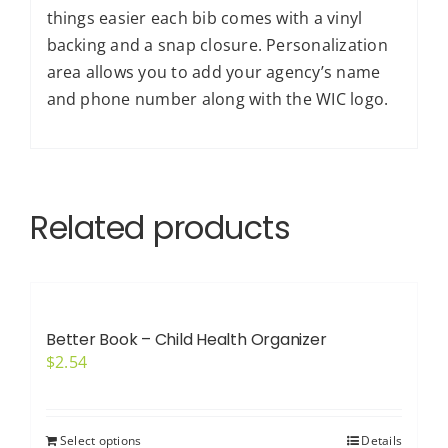
things easier each bib comes with a vinyl
backing and a snap closure. Personalization
area allows you to add your agency’s name
and phone number along with the WIC logo.
Related products
Better Book – Child Health Organizer
$
2.54
Select options
Details