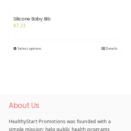
multiple
variants.
Silicone Baby Bib
The
$
7.23
options
may
be
Select options
Details
This
chosen
product
on
has
the
multiple
product
variants.
page
The
options
About Us
may
be
chosen
HealthyStart Promotions was founded with a
on
simple mission: help public health programs