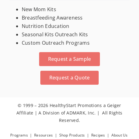
For New Moms
New Mom Kits
Breastfeeding Awareness
Nutrition Education
Trade Show & Conference Materials
Seasonal Kits Outreach Kits
Custom Outreach Programs
Stress Relievers
Request a Sample
Activity Books
Request a Quote
Calendars
© 1999 – 2026 HealthyStart Promotions a Geiger
Seeds
Affiliate | A Division of ADMARK, Inc. | All Rights
Reserved.
Dental
Programs
|
Resources
|
Shop Products
|
Recipes
|
About Us