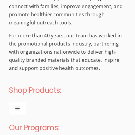
the
connect with families, improve engagement, and
product
promote healthier communities through
page
meaningful outreach tools.
For more than 40 years, our team has worked in
the promotional products industry, partnering
with organizations nationwide to deliver high-
quality branded materials that educate, inspire,
and support positive health outcomes.
Shop Products:
Toggle
Navigation
New Products
Our Programs: