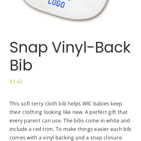
Snap Vinyl-Back
Bib
$
3.42
This soft terry cloth bib helps WIC babies keep
their clothing looking like new. A perfect gift that
every parent can use. The bibs come in white and
include a red trim. To make things easier each bib
comes with a vinyl backing and a snap closure.