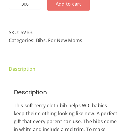
Add to cart
Snap
Vinyl-
Back
Bib
SKU:
SVBB
quantity
Categories:
Bibs
,
For New Moms
Description
Description
This soft terry cloth bib helps WIC babies
keep their clothing looking like new. A perfect
gift that every parent can use. The bibs come
in white and include a red trim. To make