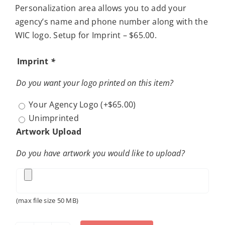
Personalization area allows you to add your
agency’s name and phone number along with the
WIC logo. Setup for Imprint – $65.00.
Imprint
*
Do you want your logo printed on this item?
Your Agency Logo
(+
$
65.00
)
Unimprinted
Artwork Upload
Do you have artwork you would like to upload?
(max file size 50 MB)