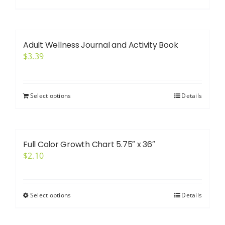
Adult Wellness Journal and Activity Book
$
3.39
Select options
Details
Full Color Growth Chart 5.75″ x 36″
$
2.10
Select options
Details
This
product
has